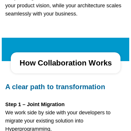
your product vision, while your architecture scales
seamlessly with your business.
How Collaboration Works
A clear path to transformation
Step 1 – Joint Migration
We work side by side with your developers to
migrate your existing solution into
Hyperprogramming.