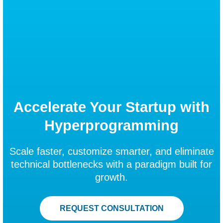
Accelerate Your Startup with
Hyperprogramming
Scale faster, customize smarter, and eliminate
technical bottlenecks with a paradigm built for
growth.
REQUEST CONSULTATION