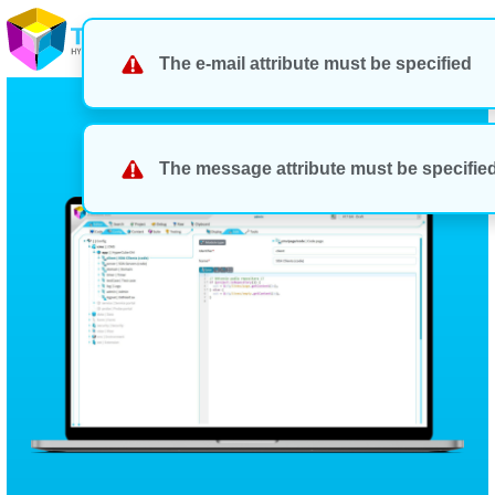
The e-mail attribute must be specified
The message attribute must be specifie