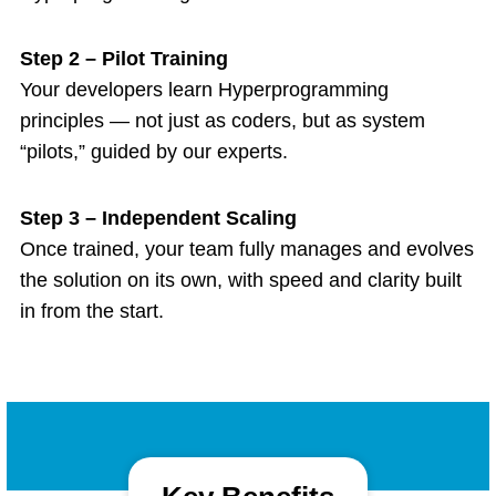
Step 2 – Pilot Training
Your developers learn Hyperprogramming
principles — not just as coders, but as system
“pilots,” guided by our experts.
Step 3 – Independent Scaling
Once trained, your team fully manages and evolves
the solution on its own, with speed and clarity built
in from the start.