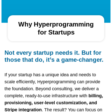
Why Hyperprogramming
for Startups
Not every startup needs it. But for
those that do, it’s a game-changer.
If your startup has a unique idea and needs to
scale efficiently, Hyperprogramming can provide
the foundation. Beyond consulting, we deliver a
complete, ready-to-use infrastructure with
billing,
provisioning, user-level customization, and
Stripe integration
. The result? You can focus on