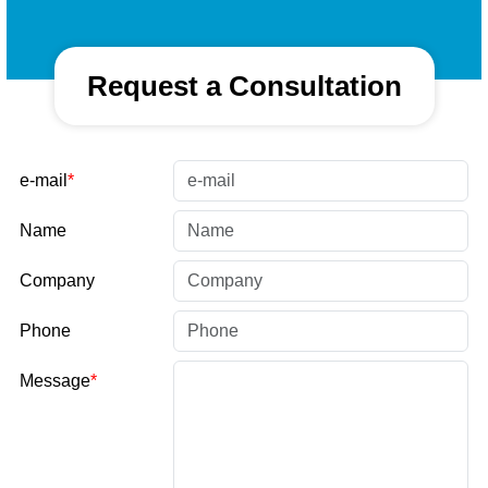
Request a Consultation
e-mail
Name
Company
Phone
Message