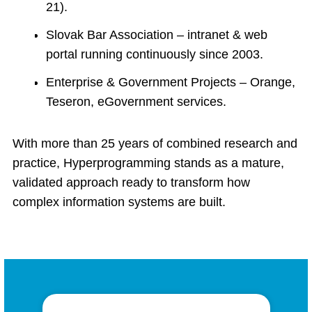
21).
Slovak Bar Association – intranet & web
portal running continuously since 2003.
Enterprise & Government Projects – Orange,
Teseron, eGovernment services.
With more than 25 years of combined research and
practice, Hyperprogramming stands as a mature,
validated approach ready to transform how
complex information systems are built.