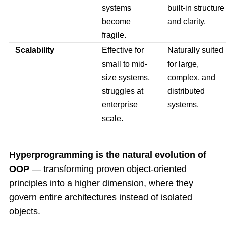
systems
built-in structure
become
and clarity.
fragile.
Scalability
Effective for
Naturally suited
small to mid-
for large,
size systems,
complex, and
struggles at
distributed
enterprise
systems.
scale.
Hyperprogramming is the natural evolution of
OOP
— transforming proven object-oriented
principles into a higher dimension, where they
govern entire architectures instead of isolated
objects.