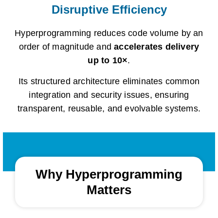
Disruptive Efficiency
Hyperprogramming reduces code volume by an
order of magnitude and
accelerates delivery
up to 10×
.
Its structured architecture eliminates common
integration and security issues, ensuring
transparent, reusable, and evolvable systems.
Why Hyperprogramming
Matters