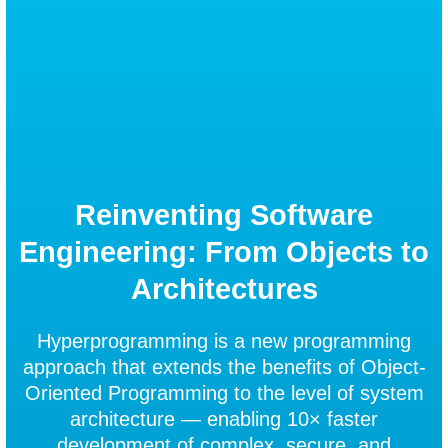
Reinventing Software
Engineering: From Objects to
Architectures
Hyperprogramming is a new programming
approach that extends the benefits of Object-
Oriented Programming to the level of system
architecture — enabling 10× faster
development of complex, secure, and