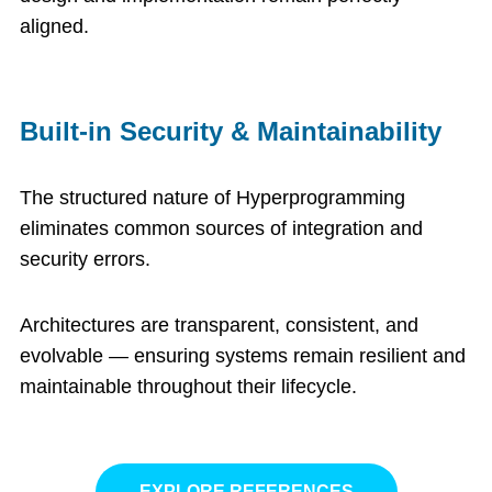
aligned.
Built-in Security & Maintainability
The structured nature of Hyperprogramming
eliminates common sources of integration and
security errors.
Architectures are transparent, consistent, and
evolvable — ensuring systems remain resilient and
maintainable throughout their lifecycle.
EXPLORE REFERENCES