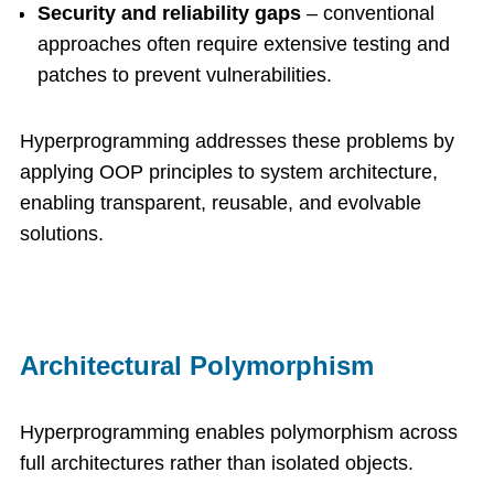
Security and reliability gaps
– conventional
approaches often require extensive testing and
patches to prevent vulnerabilities.
Hyperprogramming addresses these problems by
applying OOP principles to system architecture,
enabling transparent, reusable, and evolvable
solutions.
Architectural Polymorphism
Hyperprogramming enables polymorphism across
full architectures rather than isolated objects.