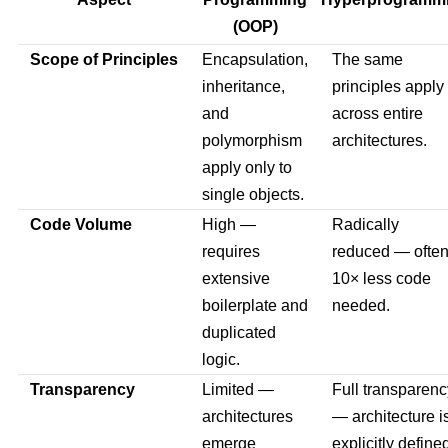
(OOP)
Scope of Principles
Encapsulation,
The same
inheritance,
principles apply
and
across entire
polymorphism
architectures.
apply only to
single objects.
Code Volume
High —
Radically
requires
reduced — ofte
extensive
10× less code
boilerplate and
needed.
duplicated
logic.
Transparency
Limited —
Full transparenc
architectures
— architecture i
emerge
explicitly define