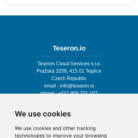
Teseron.io
Teseron Cloud Services s.r.o.
Pražská 3259, 415 01 Teplice
Czech Republic
email : info@teseron.io
phone : +421 908 701 107
We use cookies
We use cookies and other tracking
User license
technologies to improve your browsing
Privacy policy