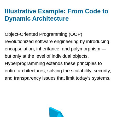
Illustrative Example: From Code to
Dynamic Architecture
Object-Oriented Programming (OOP)
revolutionized software engineering by introducing
encapsulation, inheritance, and polymorphism —
but only at the level of individual objects.
Hyperprogramming extends these principles to
entire architectures, solving the scalability, security,
and transparency issues that limit today’s systems.