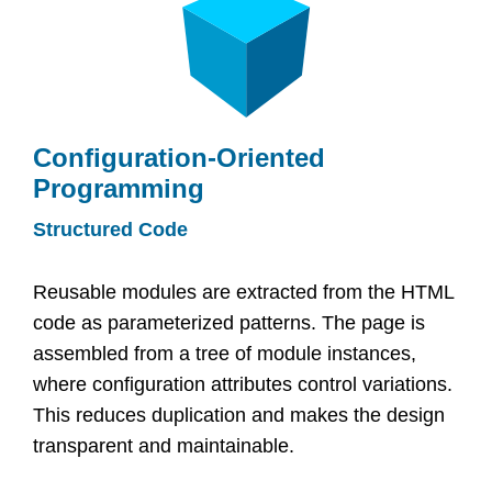
Configuration-Oriented
Programming
Structured Code
Reusable modules are extracted from the HTML
code as parameterized patterns. The page is
assembled from a tree of module instances,
where configuration attributes control variations.
This reduces duplication and makes the design
transparent and maintainable.