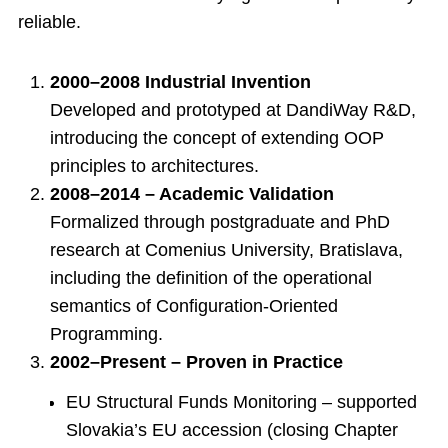
reliable.
2000–2008 Industrial Invention
Developed and prototyped at DandiWay R&D,
introducing the concept of extending OOP
principles to architectures.
2008–2014 – Academic Validation
Formalized through postgraduate and PhD
research at Comenius University, Bratislava,
including the definition of the operational
semantics of Configuration-Oriented
Programming.
2002–Present – Proven in Practice
EU Structural Funds Monitoring – supported
Slovakia’s EU accession (closing Chapter