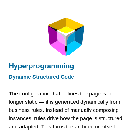
Hyperprogramming
Dynamic Structured Code
The configuration that defines the page is no
longer static — it is generated dynamically from
business rules. Instead of manually composing
instances, rules drive how the page is structured
and adapted. This turns the architecture itself