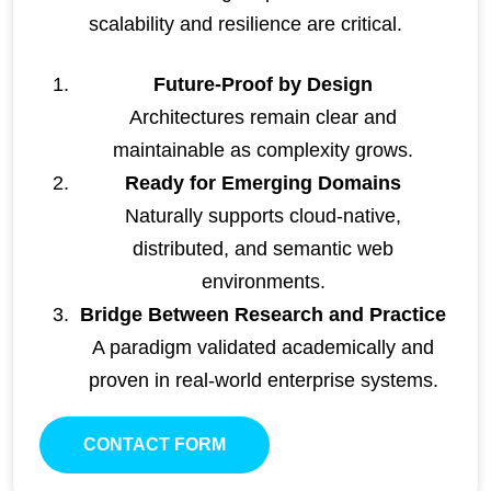
scalability and resilience are critical.
Future-Proof by Design
Architectures remain clear and
maintainable as complexity grows.
Ready for Emerging Domains
Naturally supports cloud-native,
distributed, and semantic web
environments.
Bridge Between Research and Practice
A paradigm validated academically and
proven in real-world enterprise systems.
CONTACT FORM