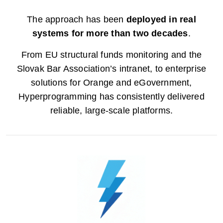
The approach has been
deployed in real
systems for more than two decades
.
From EU structural funds monitoring and the
Slovak Bar Association’s intranet, to enterprise
solutions for Orange and eGovernment,
Hyperprogramming has consistently delivered
reliable, large-scale platforms.