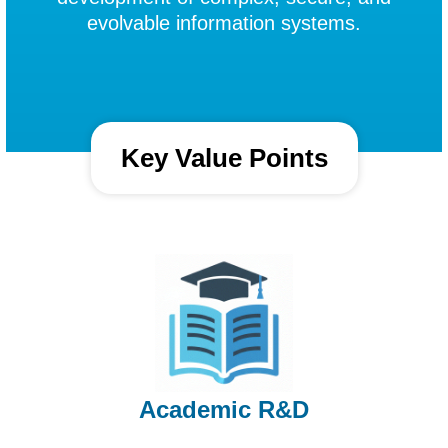
evolvable information systems.
Key Value Points
Academic R&D