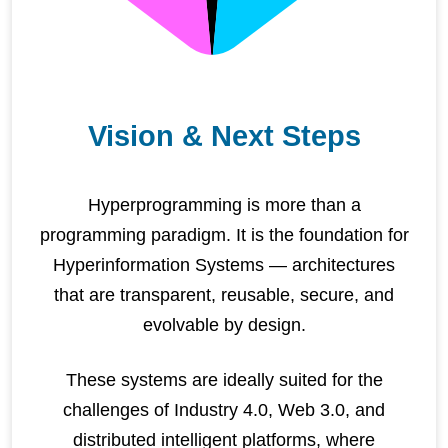
Vision & Next Steps
Hyperprogramming is more than a
programming paradigm. It is the foundation for
Hyperinformation Systems — architectures
that are transparent, reusable, secure, and
evolvable by design.
These systems are ideally suited for the
challenges of Industry 4.0, Web 3.0, and
distributed intelligent platforms, where