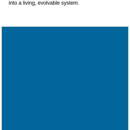
into a living, evolvable system.