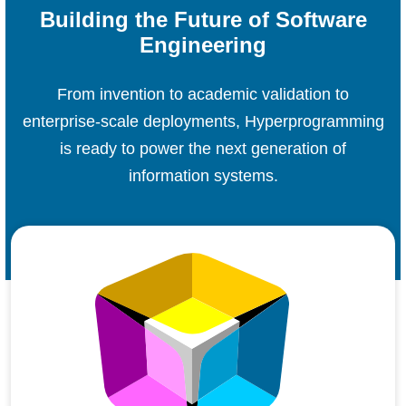
Building the Future of Software
Engineering
From invention to academic validation to
enterprise-scale deployments, Hyperprogramming
is ready to power the next generation of
information systems.