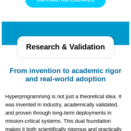
Research & Validation
From invention to academic rigor
and real-world adoption
Hyperprogramming is not just a theoretical idea. It
was invented in industry, academically validated,
and proven through long-term deployments in
mission-critical systems. This dual foundation
makes it both scientifically rigorous and practically