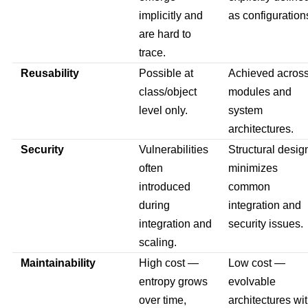
implicitly and
as configuration
are hard to
trace.
Reusability
Possible at
Achieved acros
class/object
modules and
level only.
system
architectures.
Security
Vulnerabilities
Structural desig
often
minimizes
introduced
common
during
integration and
integration and
security issues.
scaling.
Maintainability
High cost —
Low cost —
entropy grows
evolvable
over time,
architectures wi