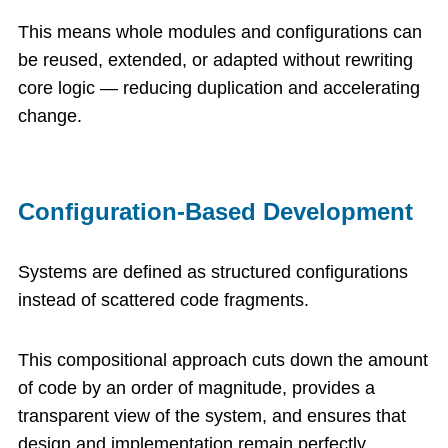
This means whole modules and configurations can
be reused, extended, or adapted without rewriting
core logic — reducing duplication and accelerating
change.
Configuration-Based Development
Systems are defined as structured configurations
instead of scattered code fragments.
This compositional approach cuts down the amount
of code by an order of magnitude, provides a
transparent view of the system, and ensures that
design and implementation remain perfectly