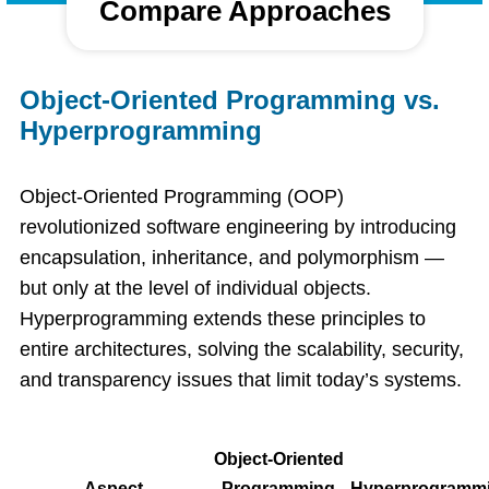
Compare Approaches
Object-Oriented Programming vs.
Hyperprogramming
Object-Oriented Programming (OOP)
revolutionized software engineering by introducing
encapsulation, inheritance, and polymorphism —
but only at the level of individual objects.
Hyperprogramming extends these principles to
entire architectures, solving the scalability, security,
and transparency issues that limit today’s systems.
Object-Oriented
Aspect
Programming
Hyperprogramm