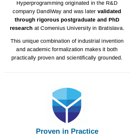
Hyperprogramming originated in the R&D
company DandiWay and was later
validated
through rigorous postgraduate and PhD
research
at Comenius University in Bratislava.
This unique combination of industrial invention
and academic formalization makes it both
practically proven and scientifically grounded.
Proven in Practice