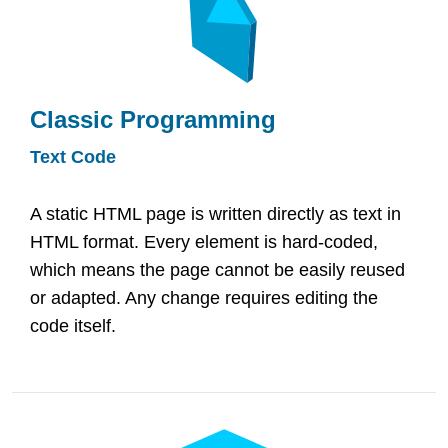
Classic Programming
Text Code
A static HTML page is written directly as text in
HTML format. Every element is hard-coded,
which means the page cannot be easily reused
or adapted. Any change requires editing the
code itself.