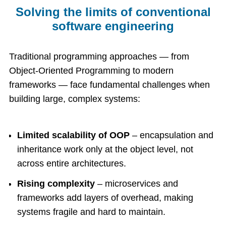
Solving the limits of conventional
software engineering
Traditional programming approaches — from
Object-Oriented Programming to modern
frameworks — face fundamental challenges when
building large, complex systems:
Limited scalability of OOP
– encapsulation and
inheritance work only at the object level, not
across entire architectures.
Rising complexity
– microservices and
frameworks add layers of overhead, making
systems fragile and hard to maintain.