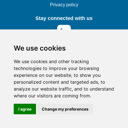
Privacy policy
Stay connected with us
We use cookies
© 2025 Teseron Cloud Services
We use cookies and other tracking
technologies to improve your browsing
experience on our website, to show you
personalized content and targeted ads, to
analyze our website traffic, and to understand
where our visitors are coming from.
I agree
Change my preferences