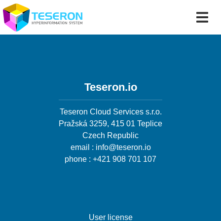
Teseron.io
Teseron Cloud Services s.r.o.
Pražská 3259, 415 01 Teplice
Czech Republic
email : info@teseron.io
phone : +421 908 701 107
User license