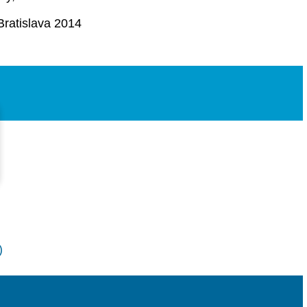
Bratislava 2014
)