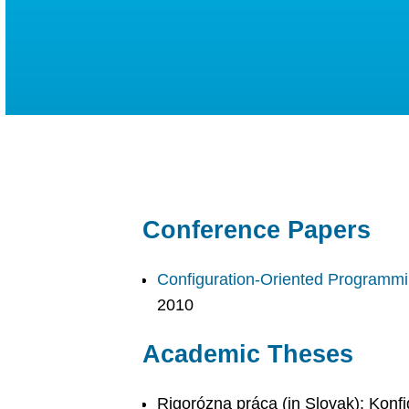
Conference Papers
Configuration-Oriented Programm
2010
Academic Theses
Rigorózna práca (in Slovak): Konf