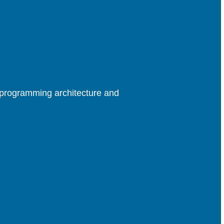
rprogramming architecture and