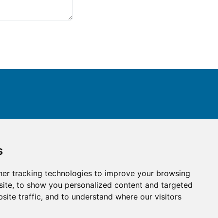
ay connected with us
s
er tracking technologies to improve your browsing
ite, to show you personalized content and targeted
site traffic, and to understand where our visitors