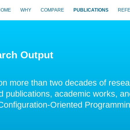
HOME
WHY
COMPARE
PUBLICATIONS
REF
arch Output
on more than two decades of resea
 publications, academic works, and
 Configuration-Oriented Programmi