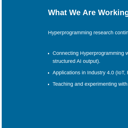
What We Are Workin
Hyperprogramming research continu
Connecting Hyperprogramming wit
structured AI output).
Applications in Industry 4.0 (IoT
Teaching and experimenting with 