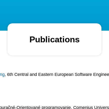
Publications
ing
, 6th Central and Eastern European Software Engine
iguračné-Orientované programovanie, Comenius Universit