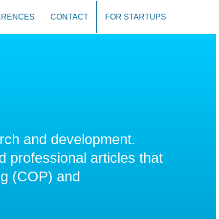
ERENCES
CONTACT
FOR STARTUPS
rch and development.
 professional articles that
ng (COP) and