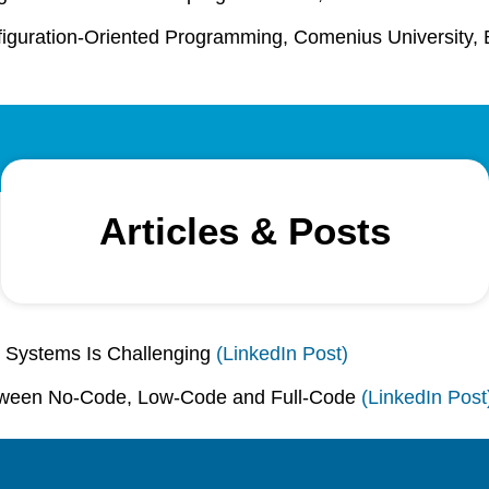
nfiguration-Oriented Programming, Comenius University, 
Articles & Posts
 Systems Is Challenging
(LinkedIn Post)
ween No-Code, Low-Code and Full-Code
(LinkedIn Post