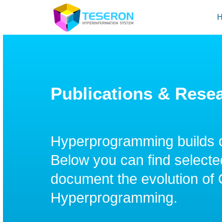
Publications & Rese
Hyperprogramming builds 
Below you can find selected
document the evolution of
Hyperprogramming.