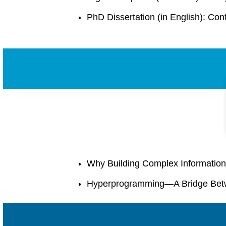
PhD Dissertation (in English): Co
Why Building Complex Information
Hyperprogramming—A Bridge Bet