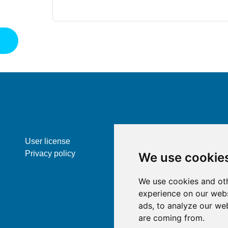
St
User license
Privacy policy
We use cookie
We use cookies and oth
experience on our webs
ads, to analyze our web
are coming from.