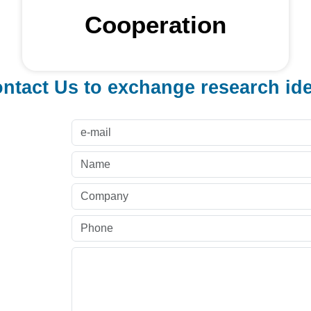
Cooperation
ntact Us to exchange research id