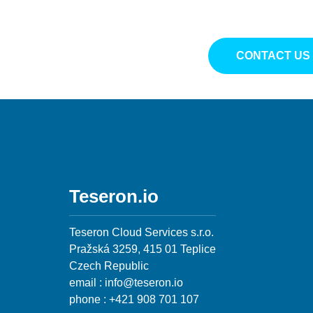
CONTACT US
Teseron.io
Teseron Cloud Services s.r.o.
Pražská 3259, 415 01 Teplice
Czech Republic
email : info@teseron.io
phone : +421 908 701 107