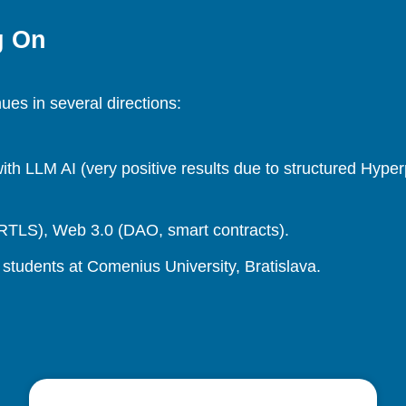
g On
es in several directions:
h LLM AI (very positive results due to structured Hype
, RTLS), Web 3.0 (DAO, smart contracts).
students at Comenius University, Bratislava.