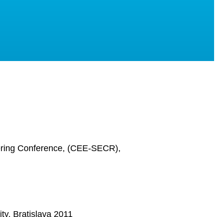
ering Conference, (CEE-SECR),
y, Bratislava 2011