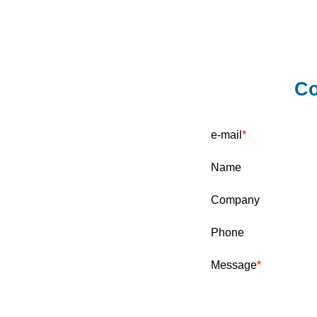
Co
e-mail
Name
Company
Phone
Message